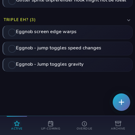
Glitter sprite onprerender hook might not be ideal
TRIPLE EH? (3)
Eggnob screen edge warps
Eggnob - jump toggles speed changes
Eggnob - Jump toggles gravity
ACTIVE
UP-COMING
OVERDUE
ARCHIVE