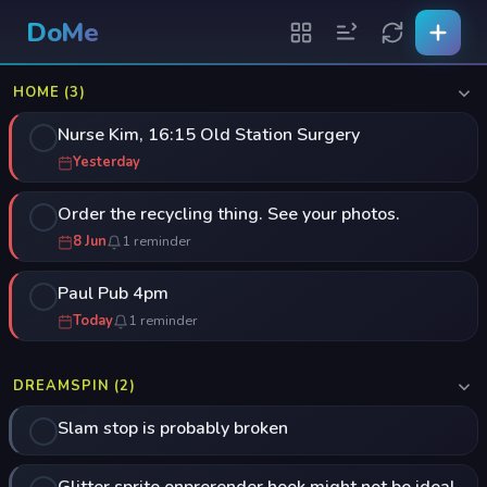
DoMe
HOME (3)
Nurse Kim, 16:15 Old Station Surgery
Yesterday
Order the recycling thing. See your photos.
8 Jun
1 reminder
Paul Pub 4pm
Today
1 reminder
DREAMSPIN (2)
Slam stop is probably broken